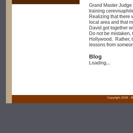
Grand Master Judge 
training cerevisaphi
Realizing that there
local area and that 
David got together wi
Do not be mistaken, t
Hollywood. Rather, t
lessons from someon
Blog
Loading...
Copyright
2026 . B