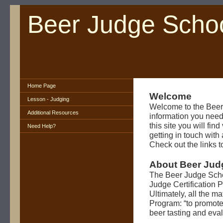
Beer Judge Scho
Home Page
Welcome
Lesson - Judging
Welcome to the Beer
Additional Resources
information you need
this site you will fin
Need Help?
getting in touch wit
Check out the links to
About Beer Jud
The Beer Judge Scho
Judge Certification
Ultimately, all the m
Program: “to promote 
beer tasting and evalu